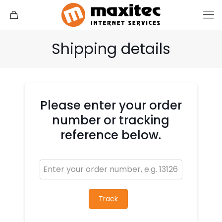
Shipping details
Please enter your order
number or tracking
reference below.
Track