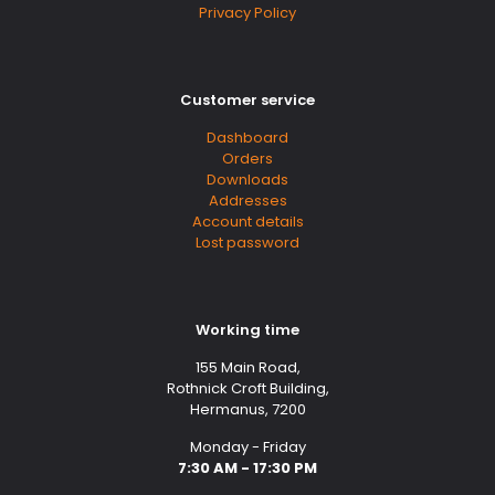
Privacy Policy
Customer service
Dashboard
Orders
Downloads
Addresses
Account details
Lost password
Working time
155 Main Road,
Rothnick Croft Building,
Hermanus, 7200
Monday - Friday
7:30 AM - 17:30 PM