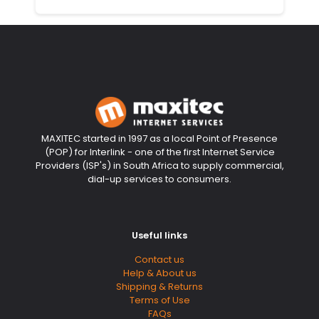
MAXITEC started in 1997 as a local Point of Presence
(POP) for Interlink - one of the first Internet Service
Providers (ISP's) in South Africa to supply commercial,
dial-up services to consumers.
Useful links
Contact us
Help & About us
Shipping & Returns
Terms of Use
FAQs