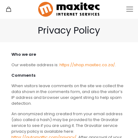
Privacy Policy
Who we are
Our website address is:
https://shop.maxitec.co.za/
.
Comments
When visitors leave comments on the site we collect the
data shown in the comments form, and also the visitor’s
IP address and browser user agent string to help spam
detection.
An anonymized string created from your email address
(also called a hash) may be provided to the Gravatar
service to see if you are using it. The Gravatar service
privacy policy is available here:
https://automattic.com/privacy/
. After approval of your