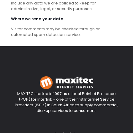
include any data we are obliged to keep for
administrative, legal, or security purposes.
Where we send your data
Visitor comments may be checked through an
automated spam detection service.
MAXITEC started in 1997 as a local Point of Presence
(POP) for Interlink - one of the first Internet Service
Providers (ISP's) in South Africa to supply commercial,
dial-up services to consumers.