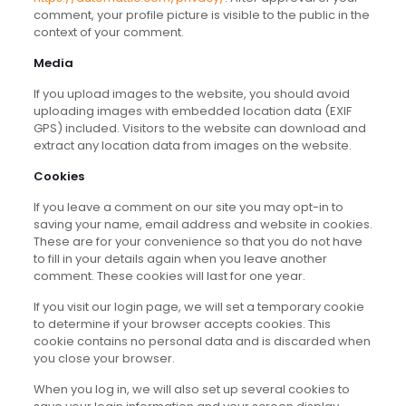
comment, your profile picture is visible to the public in the
context of your comment.
Media
If you upload images to the website, you should avoid
uploading images with embedded location data (EXIF
GPS) included. Visitors to the website can download and
extract any location data from images on the website.
Cookies
If you leave a comment on our site you may opt-in to
saving your name, email address and website in cookies.
These are for your convenience so that you do not have
to fill in your details again when you leave another
comment. These cookies will last for one year.
If you visit our login page, we will set a temporary cookie
to determine if your browser accepts cookies. This
cookie contains no personal data and is discarded when
you close your browser.
When you log in, we will also set up several cookies to