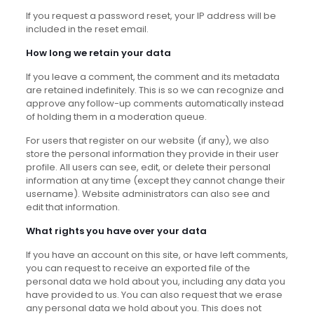
If you request a password reset, your IP address will be
included in the reset email.
How long we retain your data
If you leave a comment, the comment and its metadata
are retained indefinitely. This is so we can recognize and
approve any follow-up comments automatically instead
of holding them in a moderation queue.
For users that register on our website (if any), we also
store the personal information they provide in their user
profile. All users can see, edit, or delete their personal
information at any time (except they cannot change their
username). Website administrators can also see and
edit that information.
What rights you have over your data
If you have an account on this site, or have left comments,
you can request to receive an exported file of the
personal data we hold about you, including any data you
have provided to us. You can also request that we erase
any personal data we hold about you. This does not