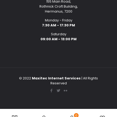
155 Main Road,
Rothnick Croft Building,
Hermanus, 7200
Monday - Friday
7:30 AM - 17:30 PM
Saturday
09:00 AM - 13:00 PM
© 2022
Maxitec Internet Services
| All Rights
Reserved
0