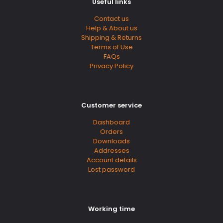
Useful links
Contact us
Help & About us
Shipping & Returns
Terms of Use
FAQs
Privacy Policy
Customer service
Dashboard
Orders
Downloads
Addresses
Account details
Lost password
Working time