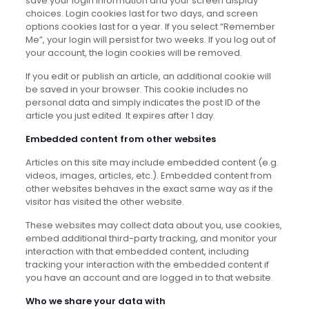
save your login information and your screen display
choices. Login cookies last for two days, and screen
options cookies last for a year. If you select “Remember
Me”, your login will persist for two weeks. If you log out of
your account, the login cookies will be removed.
If you edit or publish an article, an additional cookie will
be saved in your browser. This cookie includes no
personal data and simply indicates the post ID of the
article you just edited. It expires after 1 day.
Embedded content from other websites
Articles on this site may include embedded content (e.g.
videos, images, articles, etc.). Embedded content from
other websites behaves in the exact same way as if the
visitor has visited the other website.
These websites may collect data about you, use cookies,
embed additional third-party tracking, and monitor your
interaction with that embedded content, including
tracking your interaction with the embedded content if
you have an account and are logged in to that website.
Who we share your data with