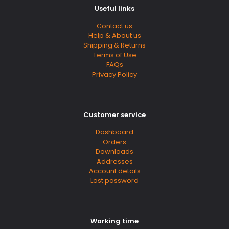
Useful links
Contact us
Help & About us
Shipping & Returns
Terms of Use
FAQs
Privacy Policy
Customer service
Dashboard
Orders
Downloads
Addresses
Account details
Lost password
Working time