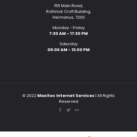
155 Main Road,
Rothnick Croft Building,
Hermanus, 7200
Monday - Friday
7:30 AM - 17:30 PM
Saturday
09:00 AM - 13:00 PM
© 2022
Maxitec Internet Services
| All Rights
Reserved