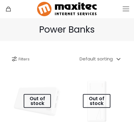
Power Banks
Filters
Out of
Out of
stock
stock