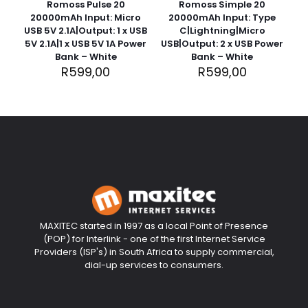
Romoss Pulse 20
Romoss Simple 20
20000mAh Input: Micro
20000mAh Input: Type
USB 5V 2.1A|Output: 1 x USB
C|Lightning|Micro
5V 2.1A|1 x USB 5V 1A Power
USB|Output: 2 x USB Power
Bank – White
Bank – White
R
599,00
R
599,00
MAXITEC started in 1997 as a local Point of Presence
(POP) for Interlink - one of the first Internet Service
Providers (ISP's) in South Africa to supply commercial,
dial-up services to consumers.