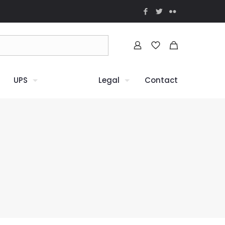
UPS
Legal
Contact