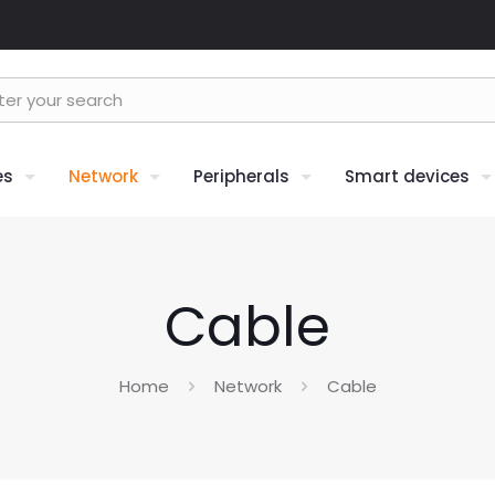
es
Network
Peripherals
Smart devices
Cable
Home
Network
Cable