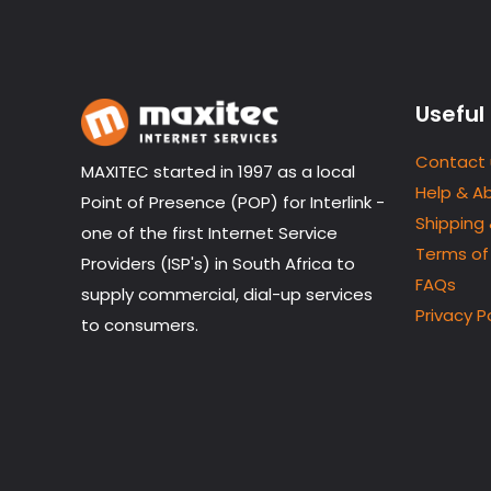
Useful 
Contact 
MAXITEC started in 1997 as a local
Help & A
Point of Presence (POP) for Interlink -
Shipping
one of the first Internet Service
Terms of
Providers (ISP's) in South Africa to
FAQs
supply commercial, dial-up services
Privacy P
to consumers.