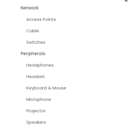
Network
Access Points
Cable
Switches
Peripherals
Headphones
Headset
Keyboard & Mouse
Microphone
Projector
Speakers