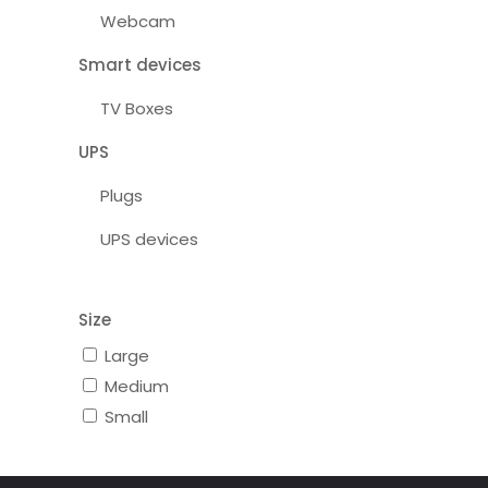
Webcam
Smart devices
TV Boxes
UPS
Plugs
UPS devices
Size
Large
Medium
Small