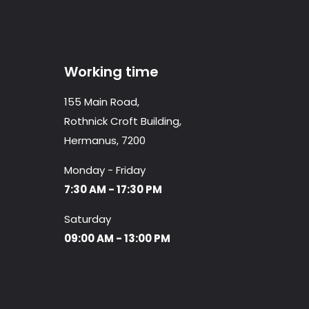
Working time
155 Main Road,
Rothnick Croft Building,
Hermanus, 7200
Monday - Friday
7:30 AM - 17:30 PM
Saturday
09:00 AM - 13:00 PM