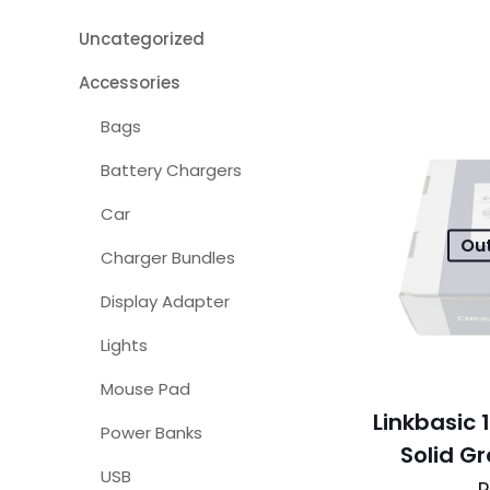
Uncategorized
Accessories
Bags
Battery Chargers
Car
Out
Charger Bundles
Display Adapter
Lights
Mouse Pad
Linkbasic
Power Banks
Solid G
USB
R