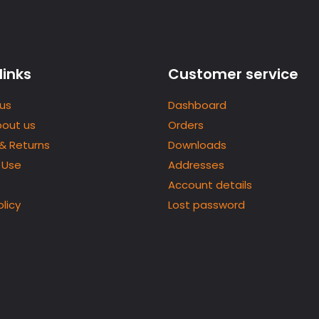
links
Customer service
us
Dashboard
bout us
Orders
 & Returns
Downloads
 Use
Addresses
Account details
olicy
Lost password