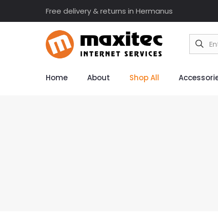
Free delivery & returns in Hermanus
Home
About
Shop All
Accessori