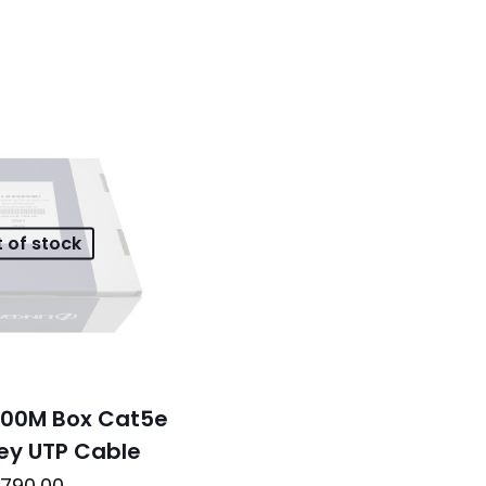
 of stock
 100M Box Cat5e
rey UTP Cable
790,00