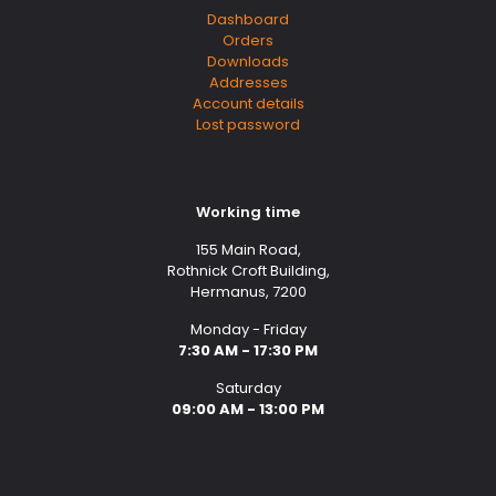
Dashboard
Orders
Downloads
Addresses
Account details
Lost password
Working time
155 Main Road,
Rothnick Croft Building,
Hermanus, 7200
Monday - Friday
7:30 AM - 17:30 PM
Saturday
09:00 AM - 13:00 PM