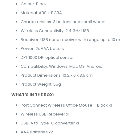
Colour: Black
Material: ABS + PCBA
Characteristics: 3 buttons and scroll wheel
Wireless Connectivity: 2.4 GHz USB
Receiver: USB nano receiver with range up to 10 m
Power: 2x AAA battery
DPI: 1000 DPI optical sensor
Compatibility: Windows, Mac OS, Android
Product Dimensions: 10.2 x 6 x 3.5 cm
Product Weight: 55g
WHAT’S IN THE BOX:
Port Connect Wireless Office Mouse – Black x1
Wireless USB Receiver x1
USB-A to Type-C converter x1
AAA Batteries x2