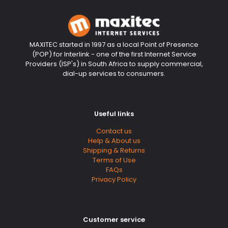
MAXITEC started in 1997 as a local Point of Presence
(POP) for Interlink - one of the first Internet Service
Providers (ISP's) in South Africa to supply commercial,
dial-up services to consumers.
Useful links
Contact us
Help & About us
Shipping & Returns
Terms of Use
FAQs
Privacy Policy
Customer service