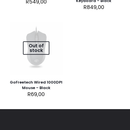
R
549,00
Keyboard – Black
R
849,00
Name
*
Out of
stock
Email
*
Save my name, email, and website in this browser for
the next time I comment.
GoFreetech Wired 1000DPI
Mouse – Black
R
69,00