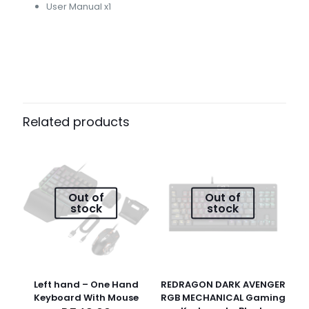
User Manual x1
Reviews
Weight
0,1 kg
There are no reviews yet.
Dimensions
Be the first to review “Port Connect
Related products
11 × 8 × 20 cm
Wireless Mouse 1000DPI – Black”
Your email address will not be published.
Required fields
are marked
*
Out of
Out of
stock
stock
Your
1 of 5
2 of
3 of
4 of
5 of
rating
*
stars
5
5
5
5
stars
stars
stars
stars
Left hand – One Hand
REDRAGON DARK AVENGER
Keyboard With Mouse
RGB MECHANICAL Gaming