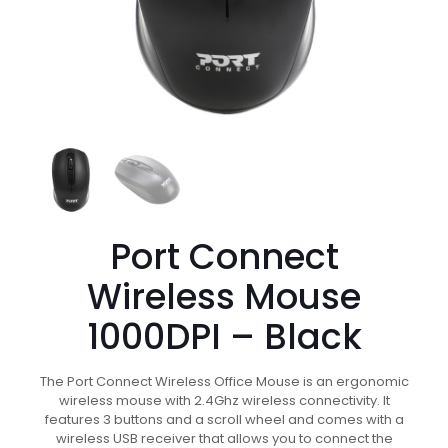
Port Connect
Wireless Mouse
1000DPI – Black
The Port Connect Wireless Office Mouse is an ergonomic
wireless mouse with 2.4Ghz wireless connectivity. It
features 3 buttons and a scroll wheel and comes with a
wireless USB receiver that allows you to connect the