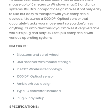
mouse up to 10 meters to Windows, macOS and Linux
systems. Its ultra-compact design makes it not only easy
to use but easy to transport with your compatible
devices. It features a 1000 DPI Optical sensor that
accurately tracks your movement so you don’t miss
anything. Its ambidextrous layout makes it very versatile
while it’s plug and play USB setup is compatible with
various operating systems.
FEATURES:
3 buttons and scroll wheel
USB receiver with mouse storage
2.4Ghz Wireless technology
1000 DPI Optical sensor
Ambidextrous design
Type-C converter included
Plug & Play setup
SPECIFICATIONS: