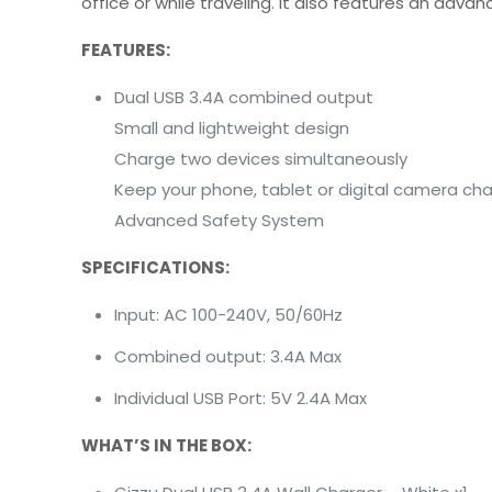
office or while traveling. It also features an ad
FEATURES:
Dual USB 3.4A combined output
Small and lightweight design
Charge two devices simultaneously
Keep your phone, tablet or digital camera ch
Advanced Safety System
SPECIFICATIONS:
Input: AC 100-240V, 50/60Hz
Combined output: 3.4A Max
Individual USB Port: 5V 2.4A Max
WHAT’S IN THE BOX: