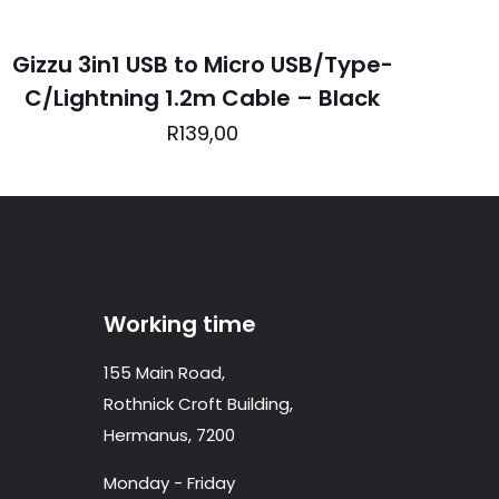
Gizzu 3in1 USB to Micro USB/Type-
C/Lightning 1.2m Cable – Black
ame, email, and
R
139,00
is browser for the
Working time
155 Main Road,
Rothnick Croft Building,
Hermanus, 7200
Monday - Friday