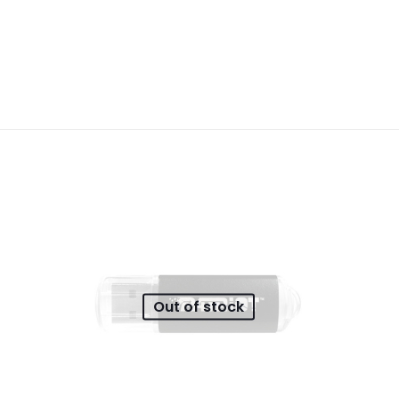
Reviews
ws yet.
to review “GIZZU Wall Charger Dual USB Port
will not be published.
Required fields are marked
*
 of 5 stars
2 of 5 stars
3 of 5 stars
4 of 5 stars
Out of stock