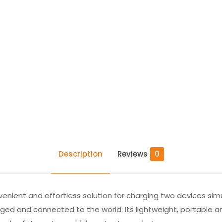
Description
Reviews
0
venient and effortless solution for charging two devices sim
rged and connected to the world. Its lightweight, portable 