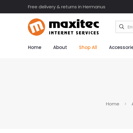
Free delivery & returns in Hermanus
Home
About
Shop All
Accessori
Home