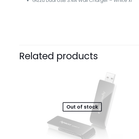
Gizzu Dual USB 3.4A Wall Charger – White x1
There are no revie
Related products
Be the first 
Your email address 
Your rating
*
1
Out of stock