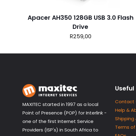
Apacer AH350 128GB USB 3.0 Flash
Drive
Name
*
R
259,00
next time I comme
Useful 
Contact 
MAXITEC started in 1997 as a local
Help & A
Point of Presence (POP) for Interlink -
Shipping
one of the first Internet Service
Terms of
Providers (ISP's) in South Africa to
FAQs