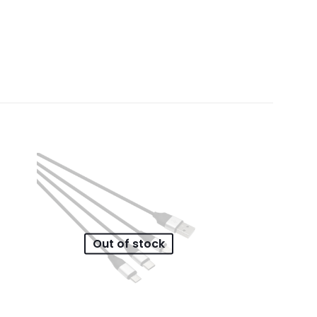
 3.4A – White”
5 of 5 stars
Out of stock