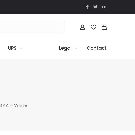
UPS
Legal
Contact
3.4A – White