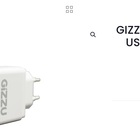
GIZZ
US