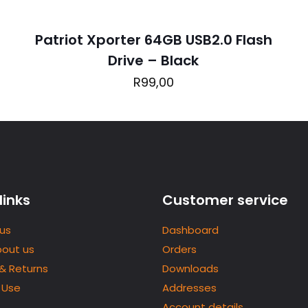
Patriot Xporter 64GB USB2.0 Flash
Drive – Black
Save my n
Email
*
R
99,00
website in th
nt.
links
Customer service
us
Dashboard
bout us
Orders
 & Returns
Downloads
 Use
Addresses
Account details