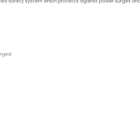
vanced safety system which protects against power surges an
arged