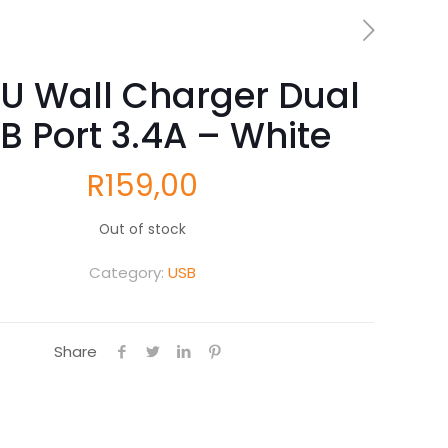
U Wall Charger Dual
B Port 3.4A – White
R
159,00
Out of stock
Category:
USB
Share