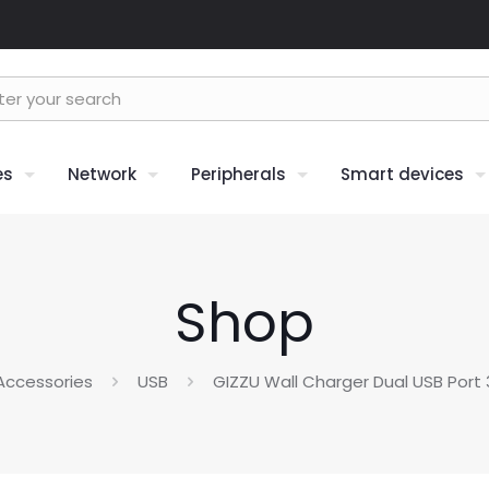
es
Network
Peripherals
Smart devices
Shop
Accessories
USB
GIZZU Wall Charger Dual USB Port 