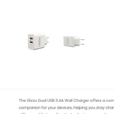
The Gizzu Dual USB 3.4A Wall Charger offers a con
companion for your devices, helping you stay cha