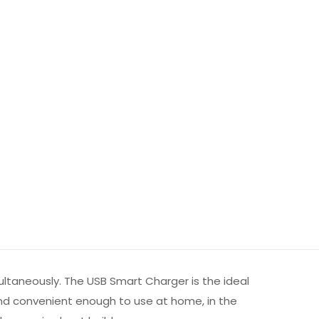
ultaneously. The USB Smart Charger is the ideal
and convenient enough to use at home, in the