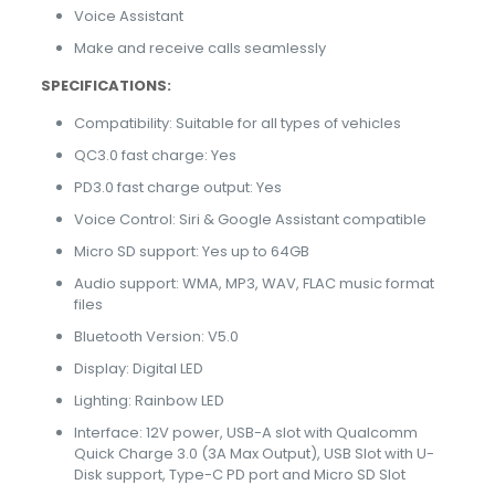
Voice Assistant
Make and receive calls seamlessly
SPECIFICATIONS:
Compatibility: Suitable for all types of vehicles
QC3.0 fast charge: Yes
PD3.0 fast charge output: Yes
Voice Control: Siri & Google Assistant compatible
Micro SD support: Yes up to 64GB
Audio support: WMA, MP3, WAV, FLAC music format
files
Bluetooth Version: V5.0
Display: Digital LED
Lighting: Rainbow LED
Interface: 12V power, USB-A slot with Qualcomm
Quick Charge 3.0 (3A Max Output), USB Slot with U-
Disk support, Type-C PD port and Micro SD Slot