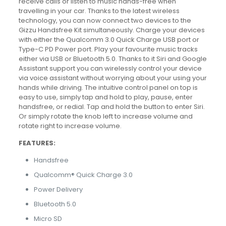
receive calls or listen to music hands-free when
travelling in your car. Thanks to the latest wireless
technology, you can now connect two devices to the
Gizzu Handsfree Kit simultaneously. Charge your devices
with either the Qualcomm 3.0 Quick Charge USB port or
Type-C PD Power port. Play your favourite music tracks
either via USB or Bluetooth 5.0. Thanks to it Siri and Google
Assistant support you can wirelessly control your device
via voice assistant without worrying about your using your
hands while driving. The intuitive control panel on top is
easy to use, simply tap and hold to play, pause, enter
handsfree, or redial. Tap and hold the button to enter Siri.
Or simply rotate the knob left to increase volume and
rotate right to increase volume.
FEATURES:
Handsfree
Qualcomm® Quick Charge 3.0
Power Delivery
Bluetooth 5.0
Micro SD