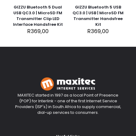
rating
*
stars
5
5
5
5
GIZZU Bluetooth 5 Dual
GIZZU Bluetooth 5 USB
stars
stars
stars
stars
USB QC3.0 | MicroSD FM
QC3.0 | USB | MicroSD FM
Transmitter Clip LED
Transmitter Handsfree
Interface Handsfree Kit
Kit
R
369,00
R
369,00
Name
*
Email
*
MAXITEC started in 1997 as a local Point of Presence
(POP) for Interlink - one of the first Internet Service
Providers (ISP's) in South Africa to supply commercial,
Save my name, email, and website in this browser for
dial-up services to consumers.
the next time I comment.