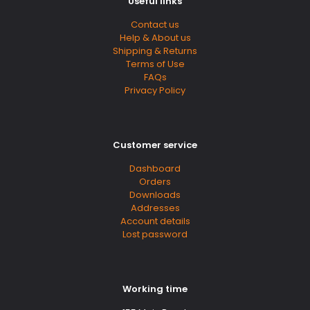
Useful links
Contact us
Help & About us
Shipping & Returns
Terms of Use
FAQs
Privacy Policy
Customer service
Dashboard
Orders
Downloads
Addresses
Account details
Lost password
Working time