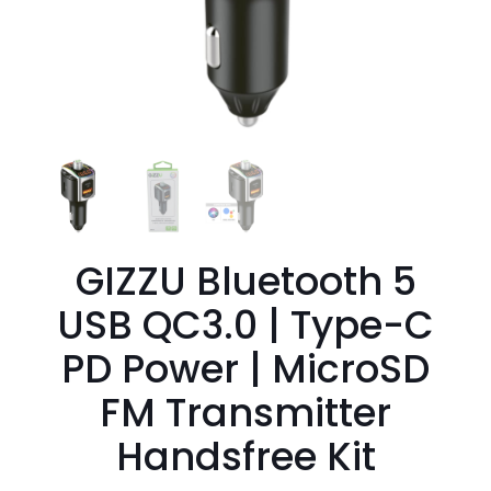
GIZZU Bluetooth 5
USB QC3.0 | Type-C
PD Power | MicroSD
FM Transmitter
Handsfree Kit