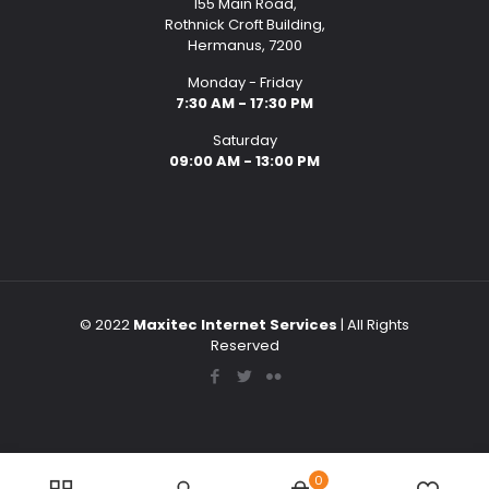
155 Main Road,
Rothnick Croft Building,
Hermanus, 7200
Monday - Friday
7:30 AM - 17:30 PM
Saturday
09:00 AM - 13:00 PM
© 2022
Maxitec Internet Services
| All Rights
Reserved
0