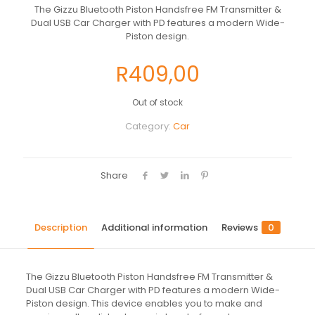
The Gizzu Bluetooth Piston Handsfree FM Transmitter &
Dual USB Car Charger with PD features a modern Wide-
Piston design.
R
409,00
Out of stock
Category:
Car
Share
Description
Additional information
Reviews
0
The Gizzu Bluetooth Piston Handsfree FM Transmitter &
Dual USB Car Charger with PD features a modern Wide-
Piston design. This device enables you to make and