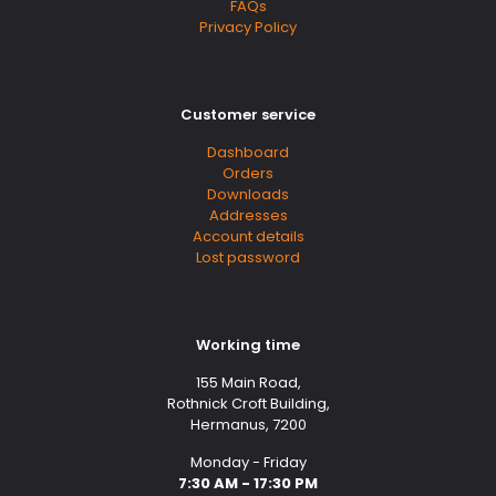
FAQs
Privacy Policy
Customer service
Dashboard
Orders
Downloads
Addresses
Account details
Lost password
Working time
155 Main Road,
Rothnick Croft Building,
Hermanus, 7200
Monday - Friday
7:30 AM - 17:30 PM