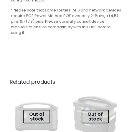
safety information.
*Please note that some routers, APS and network devices
require POE Power Method POE over only 2-Pairs, +(4,5)
pins & -(7,8) pins. Please carefully consult device
manuals to ensure compatibility with this UPS before
using it.
Reviews
There are no reviews yet.
Be the first to review “GIZZU 60W
Related products
65Wh 17600mAh Mini POE DC UPS –
Black”
Your email address will not be published.
Required fields
are marked
*
Out of
Out of
stock
stock