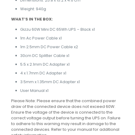
Dimensions: 25.8 x 15.2 x 4.6 cm
Weight: 940g
WHAT’S IN THE BOX:
Gizzu 60W Mini DC 65Wh UPS – Black x1
1m Ac Power Cable x1
1m 2.5mm DC Power Cable x2
30cm DC Splitter Cable x1
5.5 x 2.1mm DC Adapter x1
4 x 1.7mm DC Adapter x1
3.5mm x 1.35mm DC Adapter x1
User Manual x1
Please Note: Please ensure that the combined power
draw of the connected device does not exceed 60W.
Ensure the voltage of the device is connected to the
correct voltage output before turning the UPS on. Failure
to adhere to this warning may result in damage to the
connected devices. Refer to your manual for additional