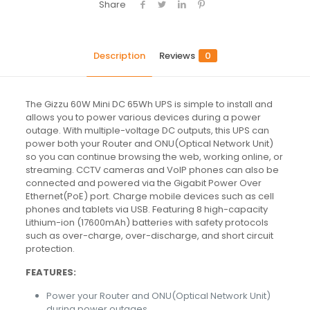
Share
Description
Reviews
0
The Gizzu 60W Mini DC 65Wh UPS is simple to install and
allows you to power various devices during a power
outage. With multiple-voltage DC outputs, this UPS can
power both your Router and ONU(Optical Network Unit)
so you can continue browsing the web, working online, or
streaming. CCTV cameras and VoIP phones can also be
connected and powered via the Gigabit Power Over
Ethernet(PoE) port. Charge mobile devices such as cell
phones and tablets via USB. Featuring 8 high-capacity
Lithium-ion (17600mAh) batteries with safety protocols
such as over-charge, over-discharge, and short circuit
protection.
FEATURES:
Power your Router and ONU(Optical Network Unit)
during power outages