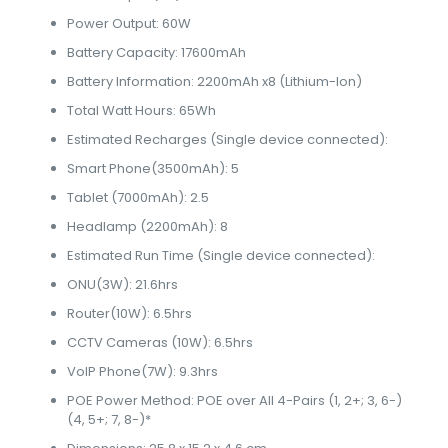
Power Output: 60W
Battery Capacity: 17600mAh
Battery Information: 2200mAh x8 (Lithium-Ion)
Total Watt Hours: 65Wh
Estimated Recharges (Single device connected):
Smart Phone(3500mAh): 5
Tablet (7000mAh): 2.5
Headlamp (2200mAh): 8
Estimated Run Time (Single device connected):
ONU(3W): 21.6hrs
Router(10W): 6.5hrs
CCTV Cameras (10W): 6.5hrs
VoIP Phone(7W): 9.3hrs
POE Power Method: POE over All 4-Pairs (1, 2+; 3, 6-)
(4, 5+; 7, 8-)*