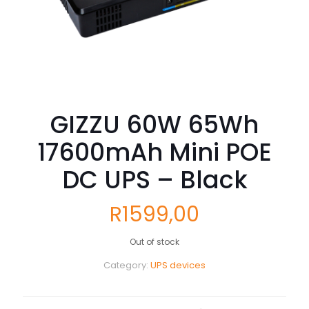
GIZZU 60W 65Wh
17600mAh Mini POE
DC UPS – Black
R
1599,00
Out of stock
Category:
UPS devices