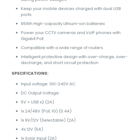
Keep your mobile devices charged with dual USB
ports
65Wh High-capacity Lithium-ion batteries
Power your CCTV cameras and VoIP phones with
Gigabit PoE
Compatible with a wide range of routers
Intelligent protective design with over-charge, over-
discharge, and short circuit protection
SPECIFICATIONS:
Input voltage: 100-240V AC
DC Output Voltage:
5V + USB x2 (2A)
1x 24/48V (PoE 1G) (0.4A)
1x 9V/12V (Selectable) (2A)
4x 12V (5A)
1x Solar Input (2A)