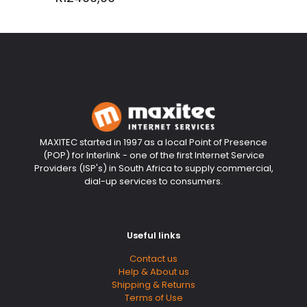
MAXITEC started in 1997 as a local Point of Presence
(POP) for Interlink - one of the first Internet Service
Providers (ISP's) in South Africa to supply commercial,
dial-up services to consumers.
Useful links
Contact us
Help & About us
Shipping & Returns
Terms of Use