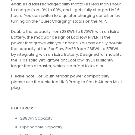
enables a fast rechargeability that takes less than 1 hour
to charge from 0% to 80%, and it gets fully charged in 1.6
hours. You can switch to a quieter charging condition by
turning on the “Quiet Charging” status on the APP.
Double the capacity from 288Wh to 576Wh with an Extra
Battery, the modular design of EcoFlow RIVER, is the
power that grows with your needs. You can easily double
the capacity of the EcoFlow RIVER from 288Wh to 576Wh
by integrating with an Extra Battery. Designed for mobility,
the 11 lbs solid yet lightweight EcoFlow RIVER is slightly
larger than a toaster, which is perfect to take out.
Please note: For South African power compatibility
please use the included UK 3 Prong to South African Multi-
plug.
FEATURES:
288Wh Capacity
Expandable Capacity