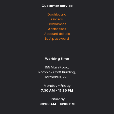
Customer service
Dashboard
Orders
Downloads
Addresses
Account details
Lost password
Working time
155 Main Road,
Rothnick Croft Building,
Hermanus, 7200
Monday - Friday
7:30 AM - 17:30 PM
Saturday
09:00 AM - 13:00 PM