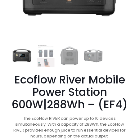
Ecoflow River Mobile
Power Station
600W|288Wh – (EF4)
The EcoFlow RIVER can power up to 10 devices
simultaneously. With a capacity of 288Wh, the EcoFlow
RIVER provides enough juice to run essential devices for
hours, depending on the actual output.