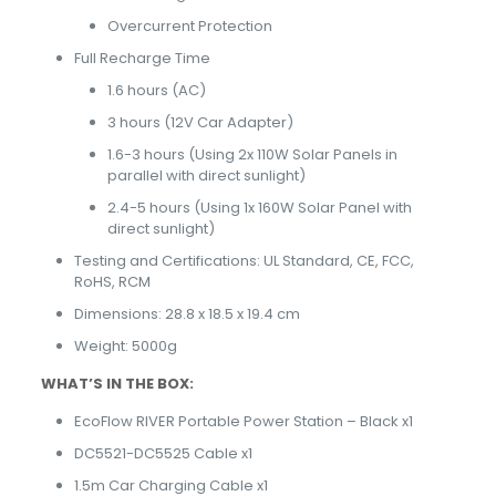
Overcurrent Protection
Full Recharge Time
1.6 hours (AC)
3 hours (12V Car Adapter)
1.6-3 hours (Using 2x 110W Solar Panels in
parallel with direct sunlight)
2.4-5 hours (Using 1x 160W Solar Panel with
direct sunlight)
Testing and Certifications: UL Standard, CE, FCC,
RoHS, RCM
Dimensions: 28.8 x 18.5 x 19.4 cm
Weight: 5000g
WHAT’S IN THE BOX:
EcoFlow RIVER Portable Power Station – Black x1
DC5521-DC5525 Cable x1
1.5m Car Charging Cable x1