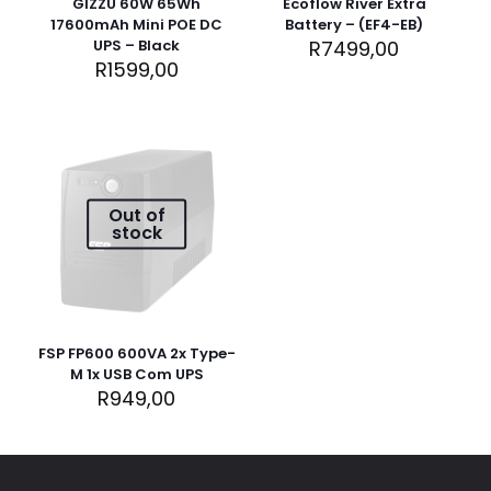
GIZZU 60W 65Wh
Ecoflow River Extra
17600mAh Mini POE DC
Battery – (EF4-EB)
UPS – Black
R
7499,00
R
1599,00
Out of
Name
*
stock
Email
*
Save my name, email, and website in this browser for
FSP FP600 600VA 2x Type-
the next time I comment.
M 1x USB Com UPS
R
949,00