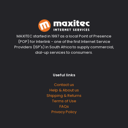
MAXITEC started in 1997 as a local Point of Presence
(POP) for Interlink - one of the first Internet Service
Providers (ISP's) in South Africa to supply commercial,
dial-up services to consumers.
Useful links
Contact us
Help & About us
Shipping & Returns
Terms of Use
FAQs
Privacy Policy