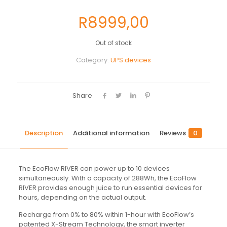
R
8999,00
Out of stock
Category:
UPS devices
Share
Description
Additional information
Reviews
0
The EcoFlow RIVER can power up to 10 devices
simultaneously. With a capacity of 288Wh, the EcoFlow
RIVER provides enough juice to run essential devices for
hours, depending on the actual output.
Recharge from 0% to 80% within 1-hour with EcoFlow’s
patented X-Stream Technology, the smart inverter