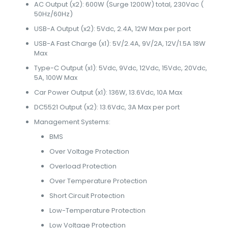
AC Output (x2): 600W (Surge 1200W) total, 230Vac (
50Hz/60Hz)
USB-A Output (x2): 5Vdc, 2.4A, 12W Max per port
USB-A Fast Charge (x1): 5V/2.4A, 9V/2A, 12V/1.5A 18W
Max
Type-C Output (x1): 5Vdc, 9Vdc, 12Vdc, 15Vdc, 20Vdc,
5A, 100W Max
Car Power Output (x1): 136W, 13.6Vdc, 10A Max
DC5521 Output (x2): 13.6Vdc, 3A Max per port
Management Systems:
BMS
Over Voltage Protection
Overload Protection
Over Temperature Protection
Short Circuit Protection
Low-Temperature Protection
Low Voltage Protection