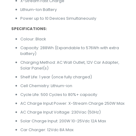
X-Stream Fast Charge
Lithium-Ion Battery
Power up to 10 Devices Simultaneously
SPECIFICATIONS:
Colour: Black
Capacity: 288Wh (Expandable to 576Wh with extra
battery)
Charging Method: AC Wall Outlet, 12V Car Adapter,
Solar Panel(s)
Shelf Life: 1 year (once fully charged)
Cell Chemistry: Lithium-ion
Cycle Life: 500 Cycles to 80%+ capacity
AC Charge Input Power: X-Stream Charge 250W Max
AC Charge Input Voltage: 230Vac (50Hz)
Solar Charge Input: 200W 10-25Vdc 12A Max
Car Charger: 12Vdc 8A Max